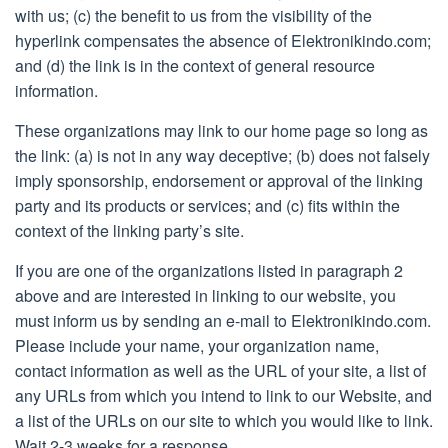
with us; (c) the benefit to us from the visibility of the
hyperlink compensates the absence of Elektronikindo.com;
and (d) the link is in the context of general resource
information.
These organizations may link to our home page so long as
the link: (a) is not in any way deceptive; (b) does not falsely
imply sponsorship, endorsement or approval of the linking
party and its products or services; and (c) fits within the
context of the linking party’s site.
If you are one of the organizations listed in paragraph 2
above and are interested in linking to our website, you
must inform us by sending an e-mail to Elektronikindo.com.
Please include your name, your organization name,
contact information as well as the URL of your site, a list of
any URLs from which you intend to link to our Website, and
a list of the URLs on our site to which you would like to link.
Wait 2-3 weeks for a response.