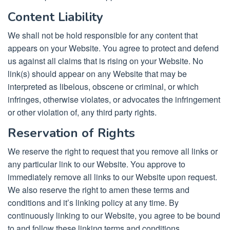
Content Liability
We shall not be hold responsible for any content that
appears on your Website. You agree to protect and defend
us against all claims that is rising on your Website. No
link(s) should appear on any Website that may be
interpreted as libelous, obscene or criminal, or which
infringes, otherwise violates, or advocates the infringement
or other violation of, any third party rights.
Reservation of Rights
We reserve the right to request that you remove all links or
any particular link to our Website. You approve to
immediately remove all links to our Website upon request.
We also reserve the right to amen these terms and
conditions and it’s linking policy at any time. By
continuously linking to our Website, you agree to be bound
to and follow these linking terms and conditions.