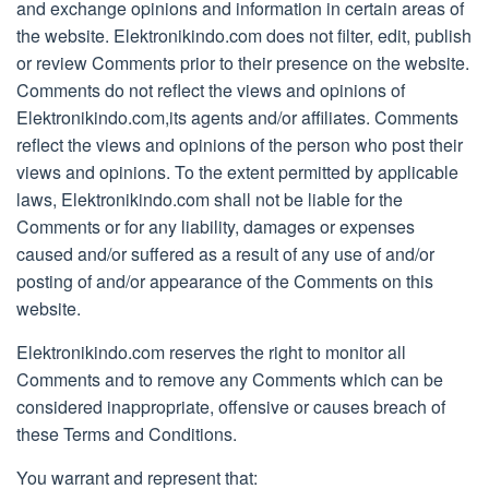
and exchange opinions and information in certain areas of
the website. Elektronikindo.com does not filter, edit, publish
or review Comments prior to their presence on the website.
Comments do not reflect the views and opinions of
Elektronikindo.com,its agents and/or affiliates. Comments
reflect the views and opinions of the person who post their
views and opinions. To the extent permitted by applicable
laws, Elektronikindo.com shall not be liable for the
Comments or for any liability, damages or expenses
caused and/or suffered as a result of any use of and/or
posting of and/or appearance of the Comments on this
website.
Elektronikindo.com reserves the right to monitor all
Comments and to remove any Comments which can be
considered inappropriate, offensive or causes breach of
these Terms and Conditions.
You warrant and represent that: