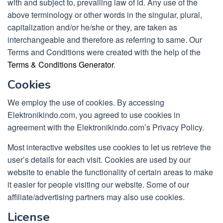
with and subject to, prevailing law of id. Any use of the
above terminology or other words in the singular, plural,
capitalization and/or he/she or they, are taken as
interchangeable and therefore as referring to same. Our
Terms and Conditions were created with the help of the
Terms & Conditions Generator
.
Cookies
We employ the use of cookies. By accessing
Elektronikindo.com, you agreed to use cookies in
agreement with the Elektronikindo.com’s Privacy Policy.
Most interactive websites use cookies to let us retrieve the
user’s details for each visit. Cookies are used by our
website to enable the functionality of certain areas to make
it easier for people visiting our website. Some of our
affiliate/advertising partners may also use cookies.
License