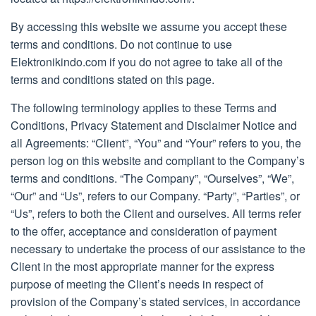
By accessing this website we assume you accept these
terms and conditions. Do not continue to use
Elektronikindo.com if you do not agree to take all of the
terms and conditions stated on this page.
The following terminology applies to these Terms and
Conditions, Privacy Statement and Disclaimer Notice and
all Agreements: “Client”, “You” and “Your” refers to you, the
person log on this website and compliant to the Company’s
terms and conditions. “The Company”, “Ourselves”, “We”,
“Our” and “Us”, refers to our Company. “Party”, “Parties”, or
“Us”, refers to both the Client and ourselves. All terms refer
to the offer, acceptance and consideration of payment
necessary to undertake the process of our assistance to the
Client in the most appropriate manner for the express
purpose of meeting the Client’s needs in respect of
provision of the Company’s stated services, in accordance