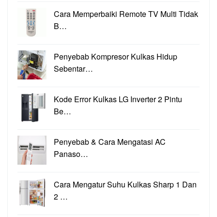
Cara Memperbaiki Remote TV Multi Tidak
B…
Penyebab Kompresor Kulkas Hidup
Sebentar…
Kode Error Kulkas LG Inverter 2 Pintu
Be…
Penyebab & Cara Mengatasi AC
Panaso…
Cara Mengatur Suhu Kulkas Sharp 1 Dan
2 …