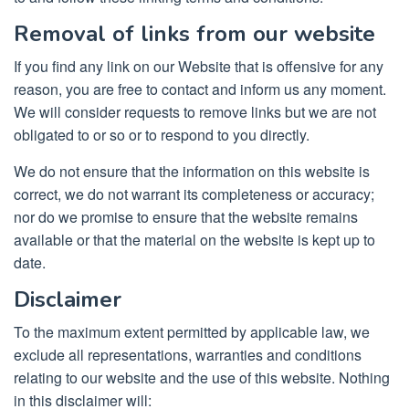
Removal of links from our website
If you find any link on our Website that is offensive for any
reason, you are free to contact and inform us any moment.
We will consider requests to remove links but we are not
obligated to or so or to respond to you directly.
We do not ensure that the information on this website is
correct, we do not warrant its completeness or accuracy;
nor do we promise to ensure that the website remains
available or that the material on the website is kept up to
date.
Disclaimer
To the maximum extent permitted by applicable law, we
exclude all representations, warranties and conditions
relating to our website and the use of this website. Nothing
in this disclaimer will: