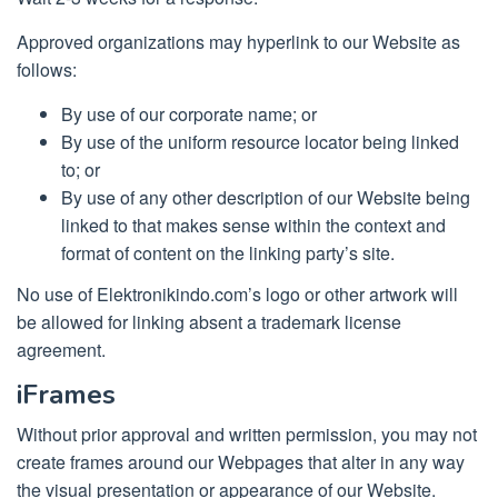
Approved organizations may hyperlink to our Website as
follows:
By use of our corporate name; or
By use of the uniform resource locator being linked
to; or
By use of any other description of our Website being
linked to that makes sense within the context and
format of content on the linking party’s site.
No use of Elektronikindo.com’s logo or other artwork will
be allowed for linking absent a trademark license
agreement.
iFrames
Without prior approval and written permission, you may not
create frames around our Webpages that alter in any way
the visual presentation or appearance of our Website.