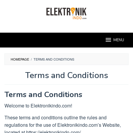
Skip
to
content
MENU
HOMEPAGE
/
TERMS AND CONDITIONS
Terms and Conditions
By
administrator
Posted
Terms and Conditions
on
March
Welcome to Elektronikindo.com!
27,
2023
These terms and conditions outline the rules and
regulations for the use of Elektronikindo.com’s Website,
located at https://elektronikindo.com/.