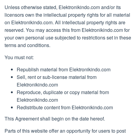
Unless otherwise stated, Elektronikindo.com and/or its
licensors own the intellectual property rights for all material
on Elektronikindo.com. All intellectual property rights are
reserved. You may access this from Elektronikindo.com for
your own personal use subjected to restrictions set in these
terms and conditions.
You must not:
Republish material from Elektronikindo.com
Sell, rent or sub-license material from
Elektronikindo.com
Reproduce, duplicate or copy material from
Elektronikindo.com
Redistribute content from Elektronikindo.com
This Agreement shall begin on the date hereof.
Parts of this website offer an opportunity for users to post