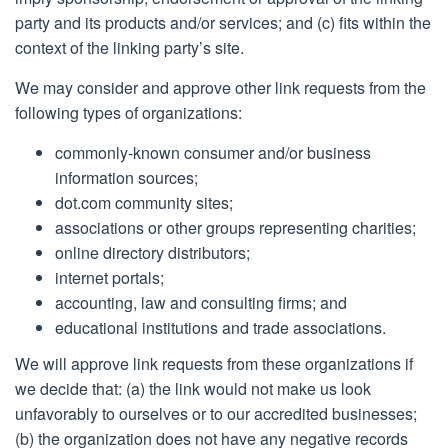
party and its products and/or services; and (c) fits within the
context of the linking party’s site.
We may consider and approve other link requests from the
following types of organizations:
commonly-known consumer and/or business
information sources;
dot.com community sites;
associations or other groups representing charities;
online directory distributors;
internet portals;
accounting, law and consulting firms; and
educational institutions and trade associations.
We will approve link requests from these organizations if
we decide that: (a) the link would not make us look
unfavorably to ourselves or to our accredited businesses;
(b) the organization does not have any negative records