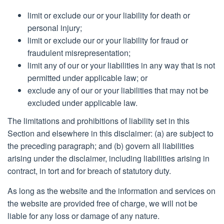
limit or exclude our or your liability for death or
personal injury;
limit or exclude our or your liability for fraud or
fraudulent misrepresentation;
limit any of our or your liabilities in any way that is not
permitted under applicable law; or
exclude any of our or your liabilities that may not be
excluded under applicable law.
The limitations and prohibitions of liability set in this
Section and elsewhere in this disclaimer: (a) are subject to
the preceding paragraph; and (b) govern all liabilities
arising under the disclaimer, including liabilities arising in
contract, in tort and for breach of statutory duty.
As long as the website and the information and services on
the website are provided free of charge, we will not be
liable for any loss or damage of any nature.