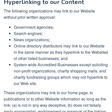
Hyperlinking to our Content
The following organizations may link to our Website
without prior written approval:
Government agencies;
Search engines;
News organizations;
Online directory distributors may link to our Website
in the same manner as they hyperlink to the Websites
of other listed businesses; and
System wide Accredited Businesses except soliciting
non-profit organizations, charity shopping malls, and
charity fundraising groups which may not hyperlink to
our Web site.
These organizations may link to our home page, to
publications or to other Website information so long as the
link: (a) is not in any way deceptive; (b) does not falsely
imply sponsorship, endorsement or approval of the linking