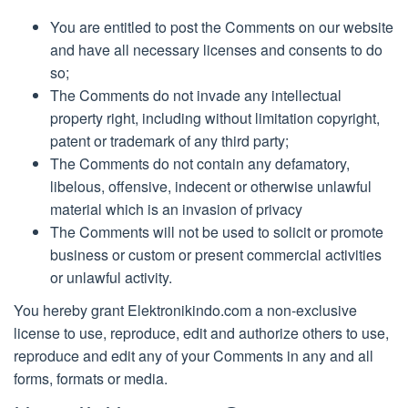
You are entitled to post the Comments on our website
and have all necessary licenses and consents to do
so;
The Comments do not invade any intellectual
property right, including without limitation copyright,
patent or trademark of any third party;
The Comments do not contain any defamatory,
libelous, offensive, indecent or otherwise unlawful
material which is an invasion of privacy
The Comments will not be used to solicit or promote
business or custom or present commercial activities
or unlawful activity.
You hereby grant Elektronikindo.com a non-exclusive
license to use, reproduce, edit and authorize others to use,
reproduce and edit any of your Comments in any and all
forms, formats or media.