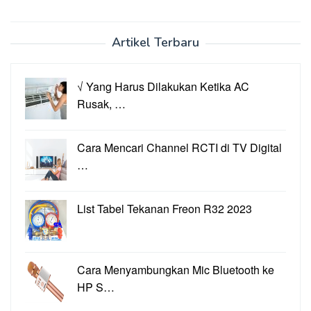
Artikel Terbaru
√ Yang Harus Dilakukan Ketika AC
Rusak, …
Cara Mencari Channel RCTI di TV Digital
…
List Tabel Tekanan Freon R32 2023
Cara Menyambungkan Mic Bluetooth ke
HP S…